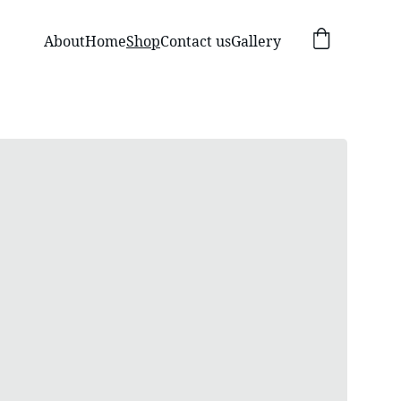
About
Home
Shop
Contact us
Gallery