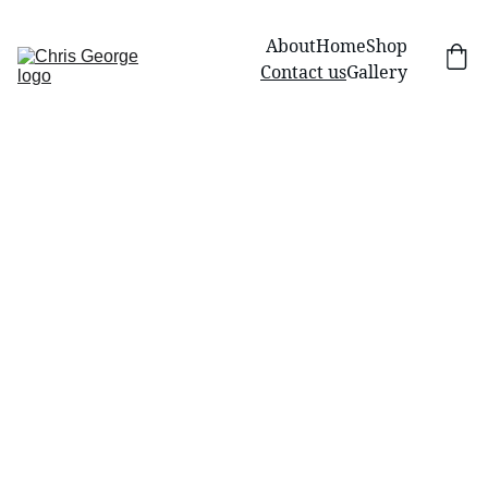
About
Home
Shop
Contact us
Gallery
Contac
Name
t Us
Email*
Have a question or 
need assistance 