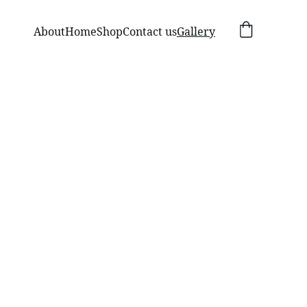
About
Home
Shop
Contact us
Gallery