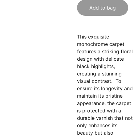
Add to bag
This exquisite
monochrome carpet
features a striking floral
design with delicate
black highlights,
creating a stunning
visual contrast. To
ensure its longevity and
maintain its pristine
appearance, the carpet
is protected with a
durable varnish that not
only enhances its
beauty but also