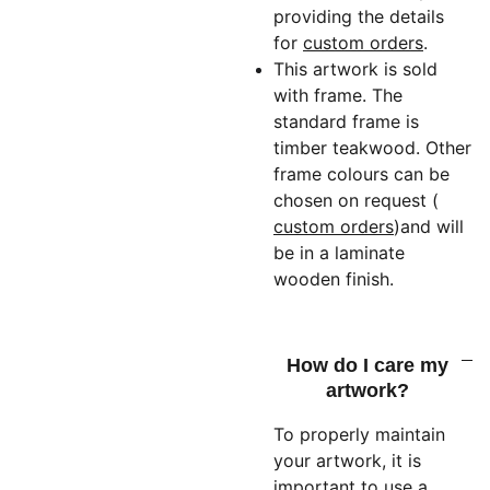
providing the details
for
custom orders
.
This artwork is sold
with frame. The
standard frame is
timber teakwood. Other
frame colours can be
chosen on request (
custom orders
)
and will
be in a laminate
wooden finish.
How do I care my
artwork?
To properly maintain
your artwork, it is
important to use a