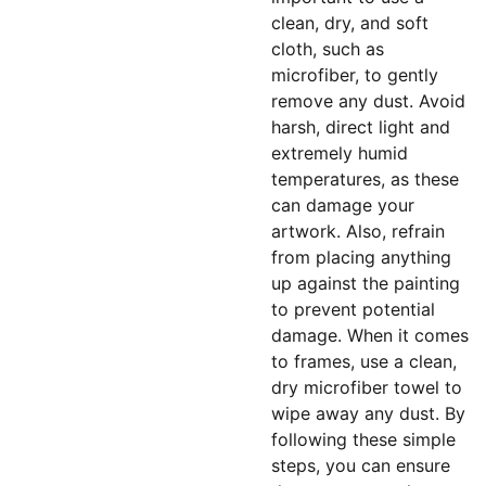
clean, dry, and soft
cloth, such as
microfiber, to gently
remove any dust. Avoid
harsh, direct light and
extremely humid
temperatures, as these
can damage your
artwork. Also, refrain
from placing anything
up against the painting
to prevent potential
damage. When it comes
to frames, use a clean,
dry microfiber towel to
wipe away any dust. By
following these simple
steps, you can ensure