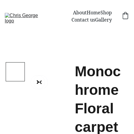
About
Home
Shop
Contact us
Gallery
Monoc
hrome
Floral
carpet