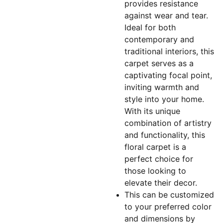
provides resistance
against wear and tear.
Ideal for both
contemporary and
traditional interiors, this
carpet serves as a
captivating focal point,
inviting warmth and
style into your home.
With its unique
combination of artistry
and functionality, this
floral carpet is a
perfect choice for
those looking to
elevate their decor.
This can be customized
to your preferred color
and dimensions by