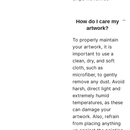
How do I care my
artwork?
To properly maintain
your artwork, it is
important to use a
clean, dry, and soft
cloth, such as
microfiber, to gently
remove any dust. Avoid
harsh, direct light and
extremely humid
temperatures, as these
can damage your
artwork. Also, refrain
from placing anything