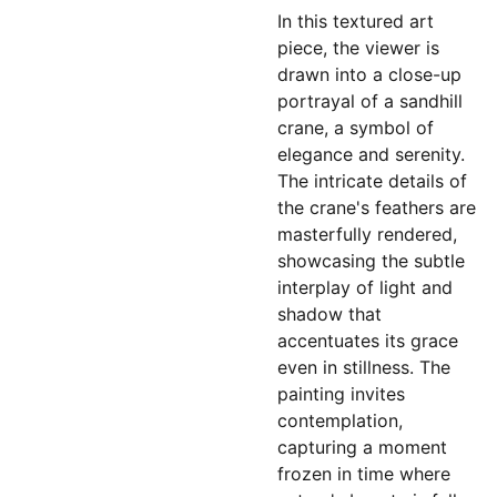
In this textured art
piece, the viewer is
drawn into a close-up
portrayal of a sandhill
crane, a symbol of
elegance and serenity.
The intricate details of
the crane's feathers are
masterfully rendered,
showcasing the subtle
interplay of light and
shadow that
accentuates its grace
even in stillness. The
painting invites
contemplation,
capturing a moment
frozen in time where