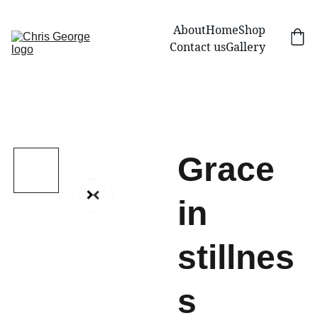
About
Home
Shop
Contact us
Gallery
Grace
in
stillnes
s