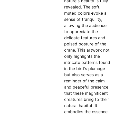
nature's beauty is fully
revealed. The soft,
muted colors evoke a
sense of tranquility,
allowing the audience
to appreciate the
delicate features and
poised posture of the
crane. This artwork not
only highlights the
intricate patterns found
in the bird's plumage
but also serves as a
reminder of the calm
and peaceful presence
that these magnificent
creatures bring to their
natural habitat. It
embodies the essence