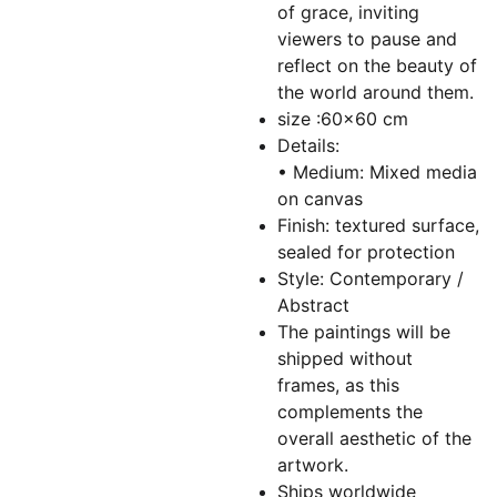
of grace, inviting
viewers to pause and
reflect on the beauty of
the world around them.
size :60x60 cm
Details:
• Medium: Mixed media
on canvas
Finish: textured surface,
sealed for protection
Style: Contemporary /
Abstract
The paintings will be
shipped without
frames, as this
complements the
overall aesthetic of the
artwork.
Ships worldwide