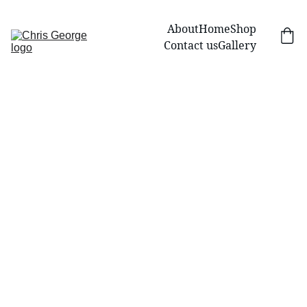
About
Home
Shop
Contact us
Gallery
Design Your Own 
Artwork: Start a 
Commission