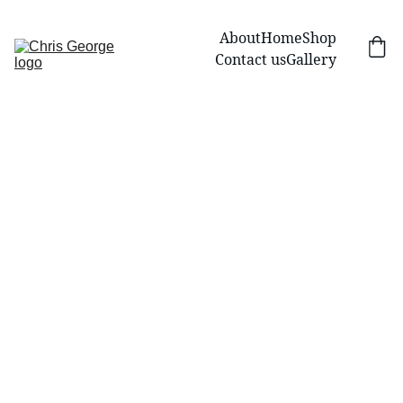
About
Home
Shop
Contact us
Gallery