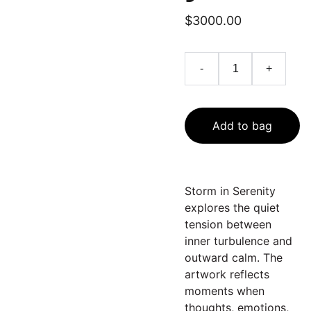
$3000.00
-
+
Add to bag
Storm in Serenity
explores the quiet
tension between
inner turbulence and
outward calm. The
artwork reflects
moments when
thoughts, emotions,