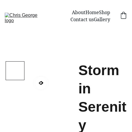
About
Home
Shop
Contact us
Gallery
Storm
in
Serenit
y