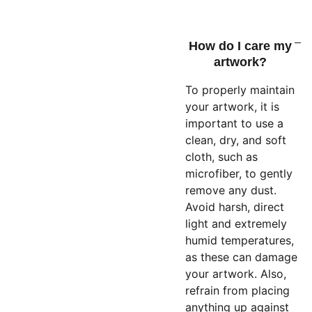
How do I care my
artwork?
To properly maintain
your artwork, it is
important to use a
clean, dry, and soft
cloth, such as
microfiber, to gently
remove any dust.
Avoid harsh, direct
light and extremely
humid temperatures,
as these can damage
your artwork. Also,
refrain from placing
anything up against