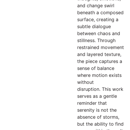
and change swirl
beneath a composed
surface, creating a
subtle dialogue
between chaos and
stillness. Through
restrained movement
and layered texture,
the piece captures a
sense of balance
where motion exists
without
disruption. This work
serves as a gentle
reminder that
serenity is not the
absence of storms,
but the ability to find