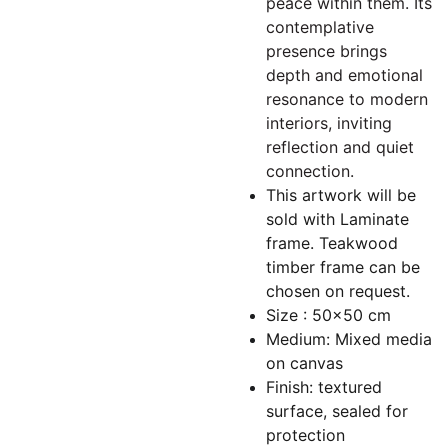
peace within them. Its
contemplative
presence brings
depth and emotional
resonance to modern
interiors, inviting
reflection and quiet
connection.
This artwork will be
sold with Laminate
frame. Teakwood
timber frame can be
chosen on request.
Size : 50x50 cm
Medium: Mixed media
on canvas
Finish: textured
surface, sealed for
protection