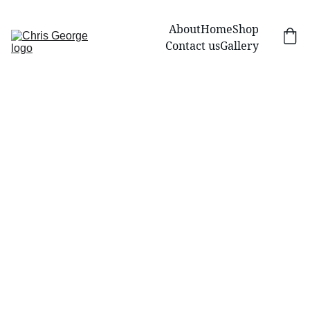
About
Home
Shop
Contact us
Gallery