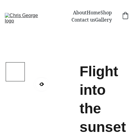
About
Home
Shop
Contact us
Gallery
Flight
into
the
sunset