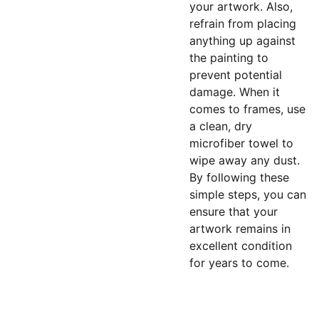
your artwork. Also,
refrain from placing
anything up against
the painting to
prevent potential
damage. When it
comes to frames, use
a clean, dry
microfiber towel to
wipe away any dust.
By following these
simple steps, you can
ensure that your
artwork remains in
excellent condition
for years to come.