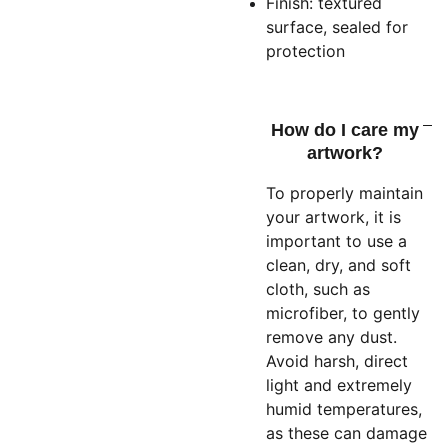
Finish: textured
surface, sealed for
protection
How do I care my
artwork?
To properly maintain
your artwork, it is
important to use a
clean, dry, and soft
cloth, such as
microfiber, to gently
remove any dust.
Avoid harsh, direct
light and extremely
humid temperatures,
as these can damage