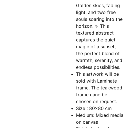
Golden skies, fading
light, and two free
souls soaring into the
horizon. ✨ This
textured abstract
captures the quiet
magic of a sunset,
the perfect blend of
warmth, serenity, and
endless possibilities.
This artwork will be
sold with Laminate
frame. The teakwood
frame cane be
chosen on request.
Size : 80x80 cm
Medium: Mixed media
on canvas