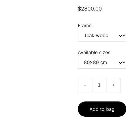
$2800.00
Frame
Available sizes
-
+
Add to bag