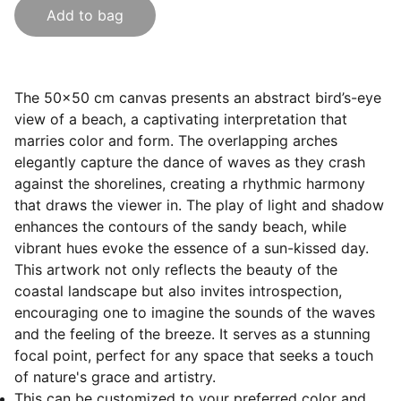
Add to bag
The 50x50 cm canvas presents an abstract bird’s-eye
view of a beach, a captivating interpretation that
marries color and form. The overlapping arches
elegantly capture the dance of waves as they crash
against the shorelines, creating a rhythmic harmony
that draws the viewer in. The play of light and shadow
enhances the contours of the sandy beach, while
vibrant hues evoke the essence of a sun-kissed day.
This artwork not only reflects the beauty of the
coastal landscape but also invites introspection,
encouraging one to imagine the sounds of the waves
and the feeling of the breeze. It serves as a stunning
focal point, perfect for any space that seeks a touch
of nature's grace and artistry.
This can be customized to your preferred color and