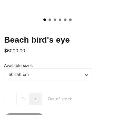
Beach bird's eye
$6000.00
Available sizes
Out of stock
-
+