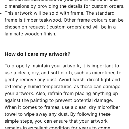
dimensions by providing the details for
custom orders
.
This artwork will be sold with frame. The standard
frame is timber teakwood. Other frame colours can be
chosen on request (
custom orders
)
and will be in a
laminate wooden finish.
How do I care my artwork?
To properly maintain your artwork, it is important to
use a clean, dry, and soft cloth, such as microfiber, to
gently remove any dust. Avoid harsh, direct light and
extremely humid temperatures, as these can damage
your artwork. Also, refrain from placing anything up
against the painting to prevent potential damage.
When it comes to frames, use a clean, dry microfiber
towel to wipe away any dust. By following these
simple steps, you can ensure that your artwork
remains in excellent condition for years to come.